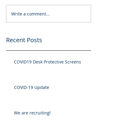
Write a comment...
Recent Posts
COVID19 Desk Protective Screens
COVID-19 Update
We are recruiting!