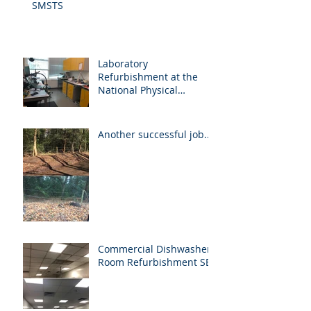
SMSTS
Laboratory
Refurbishment at the
National Physical
Laboratory
Another successful job...
Commercial Dishwasher
Room Refurbishment SE1