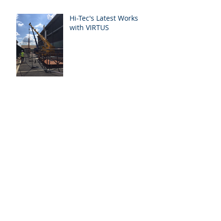
Hi-Tec's Latest Works
with VIRTUS
Forces Media Academy
Our British Assessment
Bureau Case Study
Archive