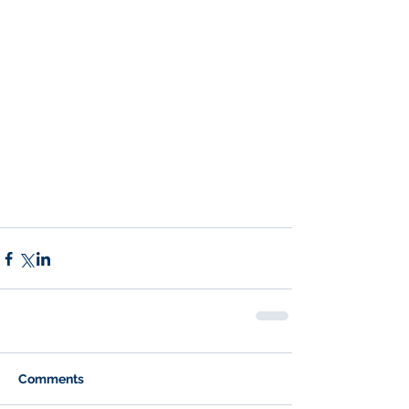
Comments