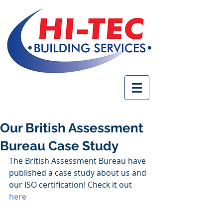
Our British Assessment
Bureau Case Study
The British Assessment Bureau have 
published a case study about us and 
our ISO certification! Check it out 
here