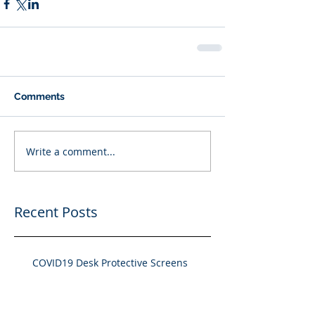
Comments
Write a comment...
Recent Posts
COVID19 Desk Protective Screens