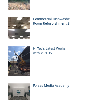
Commercial Dishwasher
Room Refurbishment SE1
Hi-Tec's Latest Works
with VIRTUS
Forces Media Academy