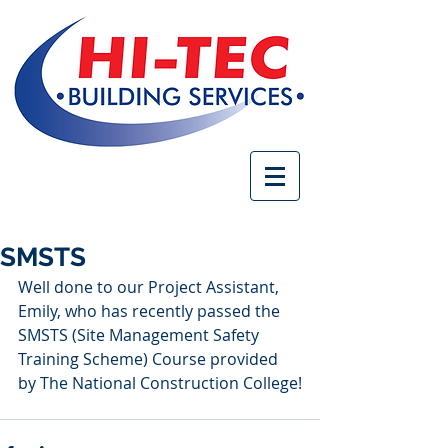
SMSTS
Well done to our Project Assistant, 
Emily, who has recently passed the 
SMSTS (Site Management Safety 
Training Scheme) Course provided 
by The National Construction College!