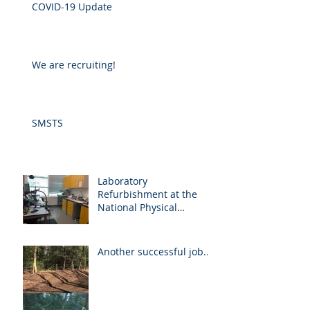
COVID-19 Update
We are recruiting!
SMSTS
Laboratory
Refurbishment at the
National Physical
Laboratory
Another successful job...